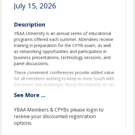
July 15, 2026
Description
YBAA University is an annual series of educational
programs offered each summer. Attendees receive
training in preparation for the CPYB exam, as well
as networking opportunities and participation in
business presentations, technology sessions, and
panel discussions.
These convenient conferences provide added value
for all members wishing to keep in close touch with
the issues and challenges facing the industry. As an
added benefit, the CPYB brokers receive 7
See
More
...
recertification credits for full-day attendance.
YBAA U web page
.
YBAA Members & CPYBs please login to
receive your discounted registration
Time
options.
Tuesday,