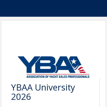
YBAA University
2026