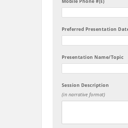
Mobile Phone #(s)
Preferred Presentation Dat
Presentation Name/Topic
Session Description
(in narrative format)