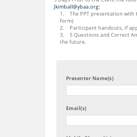
Jkimball@ybaa.org:
1.
The PPT presentation with 
form)
2.
Participant handouts, if app
3.
5 Questions and Correct An
the future.
Presenter Name(s)
Email(s)