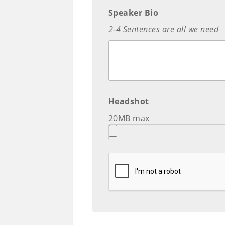
Speaker Bio
2-4 Sentences are all we need
Headshot
20MB max