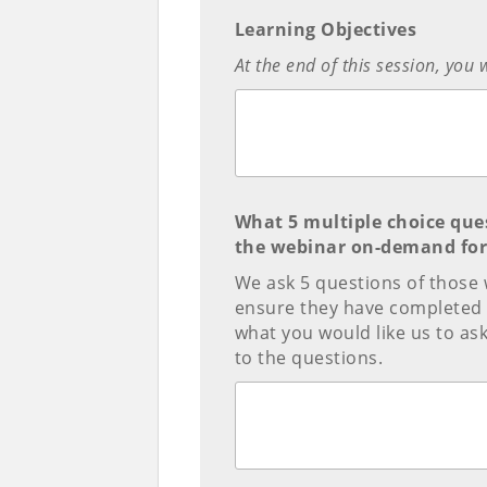
Learning Objectives
At the end of this session, you 
What 5 multiple choice que
the webinar on-demand for 
We ask 5 questions of those 
ensure they have completed 
what you would like us to a
to the questions.