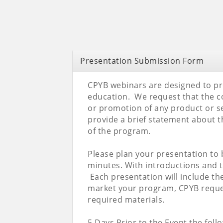
Presentation Submission Form
CPYB webinars are designed to p
education. We request that the co
or promotion of any product or se
provide a brief statement about t
of the program.
Please plan your presentation to
minutes. With introductions and t
Each presentation will include th
market your program, CPYB reques
required materials.
5 Days Prior to the Event the follo