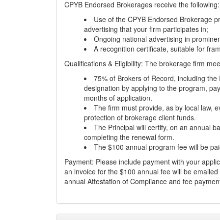
CPYB Endorsed Brokerages receive the following:
Use of the CPYB Endorsed Brokerage pro
advertising that your firm participates in;
Ongoing national advertising in prominen
A recognition certificate, suitable for fra
Qualifications & Eligibility: The brokerage firm me
75% of Brokers of Record, including the 
designation by applying to the program, pay
months of application.
The firm must provide, as by local law, e
protection of brokerage client funds.
The Principal will certify, on an annual ba
completing the renewal form.
The $100 annual program fee will be pai
Payment: Please include payment with your appli
an invoice for the $100 annual fee will be emailed
annual Attestation of Compliance and fee paymen