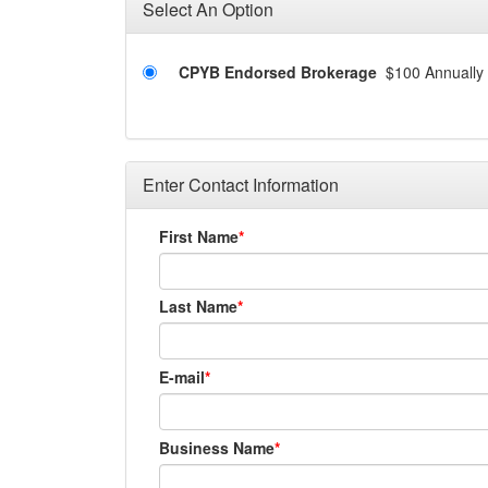
Select An Option
CPYB Endorsed Brokerage
$100 Annually
Enter Contact Information
First Name
Last Name
E-mail
Business Name