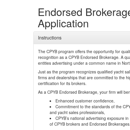
Endorsed Brokerag
Application
Instructions
The CPYB program offers the opportunity for qual
recognition as a CPYB Endorsed Brokerage. A quali
entities advertising under a common name in Nor
Just as the program recognizes qualified yacht s
firms and dealerships that are committed to the
certification for its brokers.
As a CPYB Endorsed Brokerage, your firm will ben
Enhanced customer confidence,
Commitment to the standards of the CPY
and yacht sales professionals,
CPYB’s national advertising exposure in 
of CPYB brokers and Endorsed Brokerages