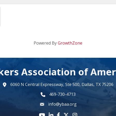
Powered By
GrowthZone
kers Association of Amer
6060 N Central Expressway, Ste 500, Dallas, TX 75206
map
469-730-4713
phone number
info@ybaa.org
email
YouTube icon
LinkedIn icon
Facebook icon
Twitter X icon
Instagram