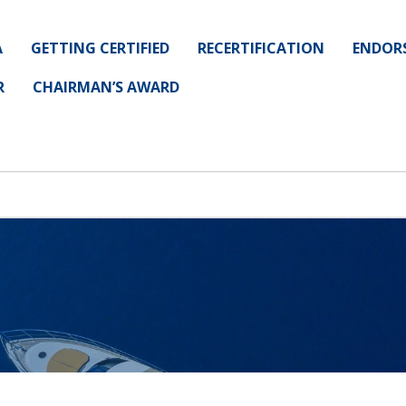
A
GETTING CERTIFIED
RECERTIFICATION
ENDOR
R
CHAIRMAN’S AWARD