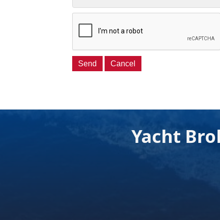
Yacht Bro