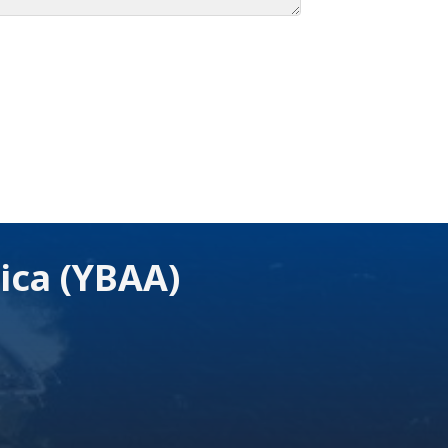
ica (YBAA)