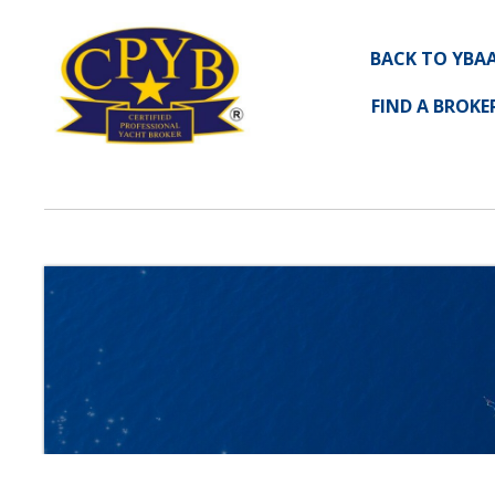
BACK TO YBA
FIND A BROKE