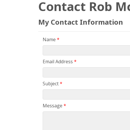
Contact Rob M
My Contact Information
Name
*
Email Address
*
Subject
*
Message
*