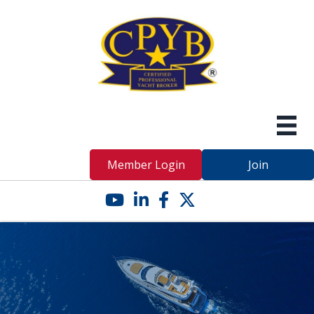
Member Login
Join
YouTube icon
LinkedIn icon
Facebook icon
Twitter X icon