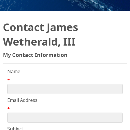
Contact James
Wetherald, III
My Contact Information
Name
*
Email Address
*
Subject