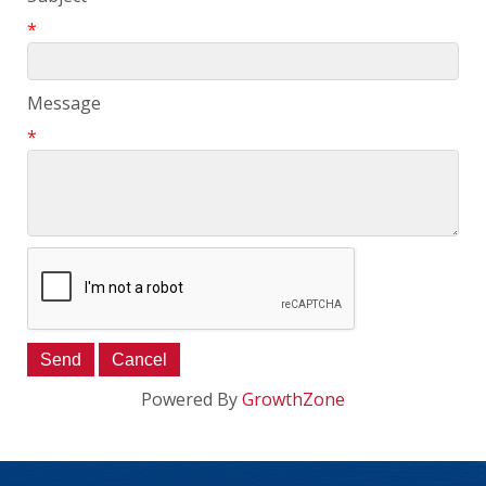
*
Message
*
Powered By
GrowthZone