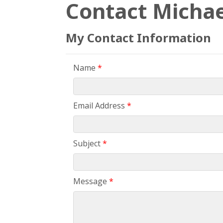
Contact Michae
My Contact Information
Name
*
Email Address
*
Subject
*
Message
*