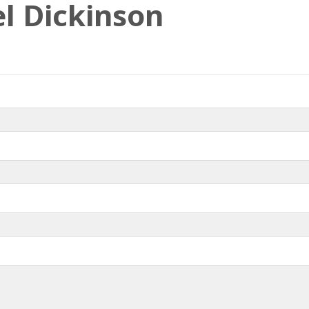
l Dickinson