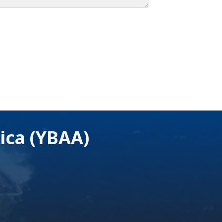
ica (YBAA)