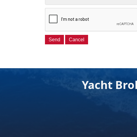
Yacht Bro