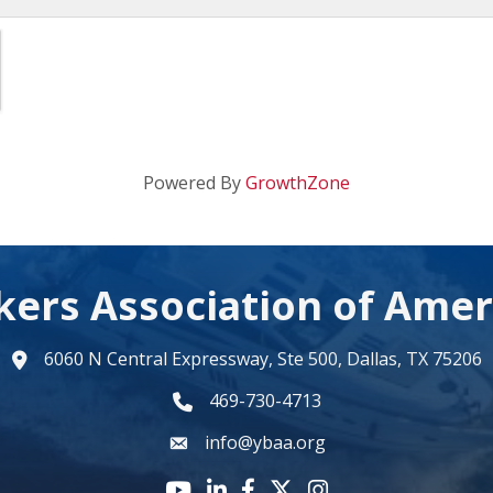
Powered By
GrowthZone
kers Association of Amer
6060 N Central Expressway, Ste 500, Dallas, TX 75206
map
469-730-4713
phone number
info@ybaa.org
email
YouTube icon
LinkedIn icon
Facebook icon
Twitter X icon
Instagram