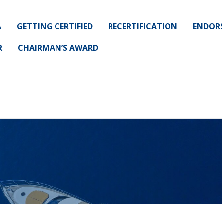
A
GETTING CERTIFIED
RECERTIFICATION
ENDOR
R
CHAIRMAN’S AWARD