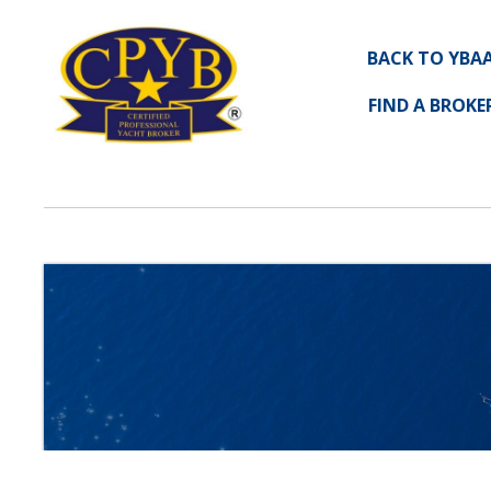
BACK TO YBA
FIND A BROKE