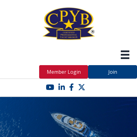
Member Login
Join
YouTube icon
LinkedIn icon
Facebook icon
Twitter X icon