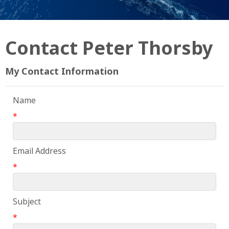
Contact Peter Thorsby
My Contact Information
Name
*
Email Address
*
Subject
*