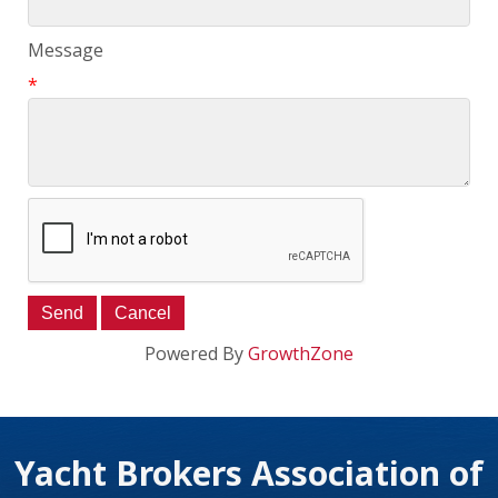
Message
*
Powered By
GrowthZone
Yacht Brokers Association of