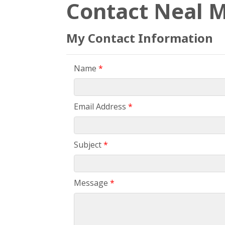
Contact Neal M
My Contact Information
Name
*
Email Address
*
Subject
*
Message
*