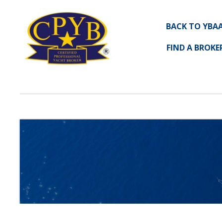
BACK TO YBA
FIND A BROKE