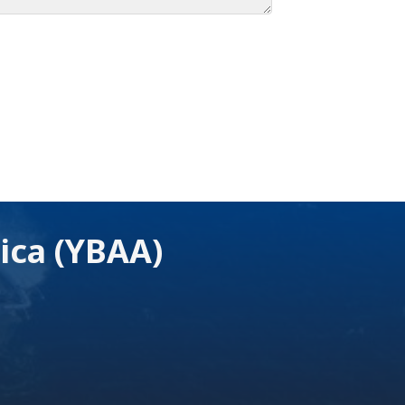
ica (YBAA)