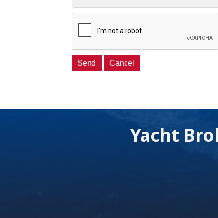
Yacht Bro