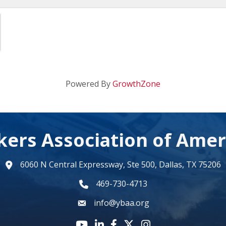
Powered By
GrowthZone
kers Association of Amer
6060 N Central Expressway, Ste 500, Dallas, TX 75206
map
469-730-4713
phone number
info@ybaa.org
email
YouTube icon
LinkedIn icon
Facebook icon
Twitter X icon
Instagram