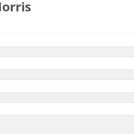
orris