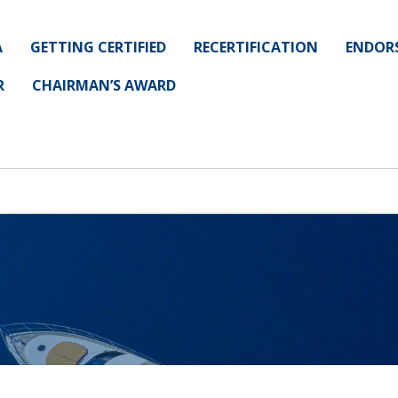
A
GETTING CERTIFIED
RECERTIFICATION
ENDOR
R
CHAIRMAN’S AWARD