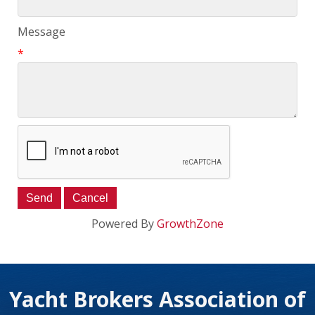
Message
*
Powered By
GrowthZone
Yacht Brokers Association of