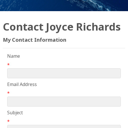
Contact Joyce Richards
My Contact Information
Name
*
Email Address
*
Subject
*