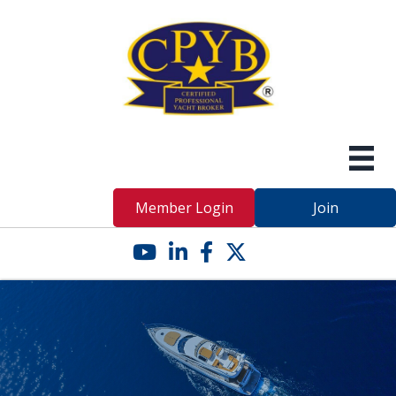
Member Login
Join
YouTube icon
LinkedIn icon
Facebook icon
Twitter X icon