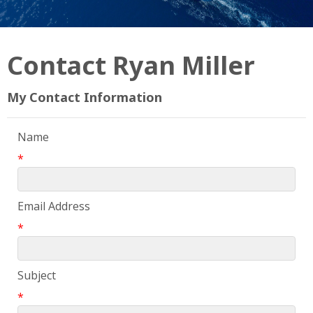
Contact Ryan Miller
My Contact Information
Name
*
Email Address
*
Subject
*