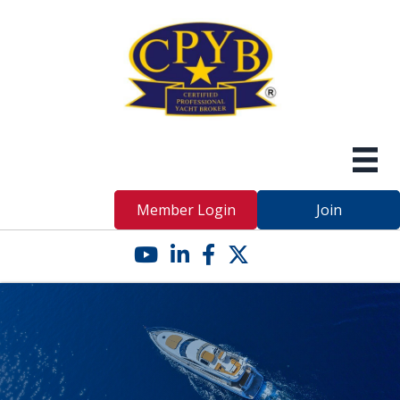
Member Login
Join
YouTube icon
LinkedIn icon
Facebook icon
Twitter X icon