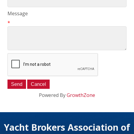
Message
*
Powered By
GrowthZone
Yacht Brokers Association of