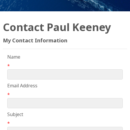
Contact Paul Keeney
My Contact Information
Name
*
Email Address
*
Subject
*