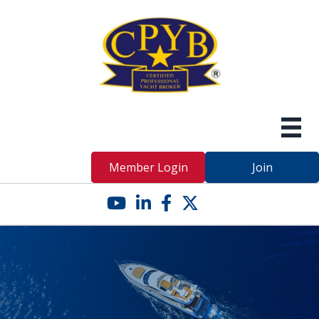
Member Login
Join
YouTube icon
LinkedIn icon
Facebook icon
Twitter X icon