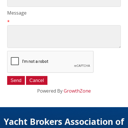
Message
*
Powered By
GrowthZone
Yacht Brokers Association of