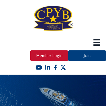
Member Login
Join
YouTube icon
LinkedIn icon
Facebook icon
Twitter X icon