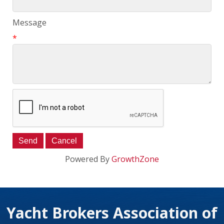
Message
*
Powered By
GrowthZone
Yacht Brokers Association of