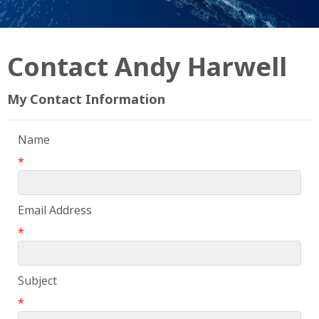
Contact Andy Harwell
My Contact Information
Name
*
Email Address
*
Subject
*