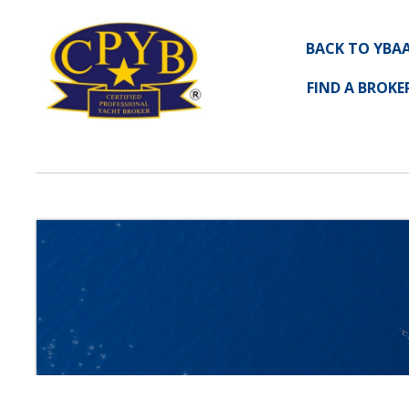
BACK TO YBA
FIND A BROKE