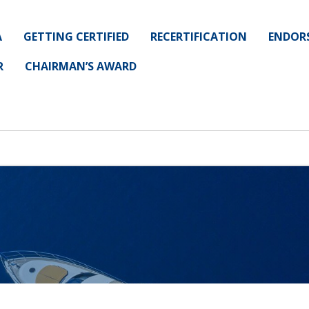
A
GETTING CERTIFIED
RECERTIFICATION
ENDOR
R
CHAIRMAN’S AWARD