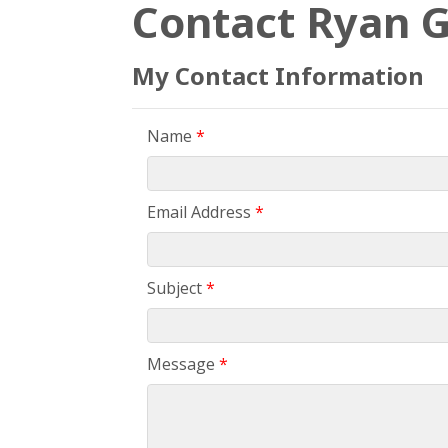
Contact Ryan G
My Contact Information
Name
*
Email Address
*
Subject
*
Message
*