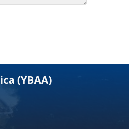
ica (YBAA)