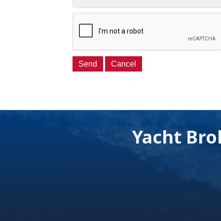
Yacht Bro