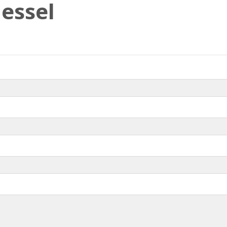
essel