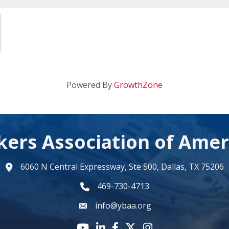
Powered By
GrowthZone
kers Association of Amer
6060 N Central Expressway, Ste 500, Dallas, TX 75206
map
469-730-4713
phone number
info@ybaa.org
email
YouTube icon
LinkedIn icon
Facebook icon
Twitter X icon
Instagram