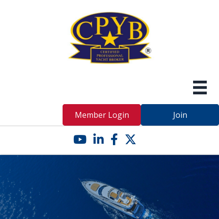
Member Login
Join
YouTube icon
LinkedIn icon
Facebook icon
Twitter X icon