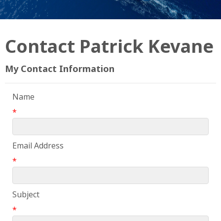
Contact Patrick Kevane
My Contact Information
Name
*
Email Address
*
Subject
*