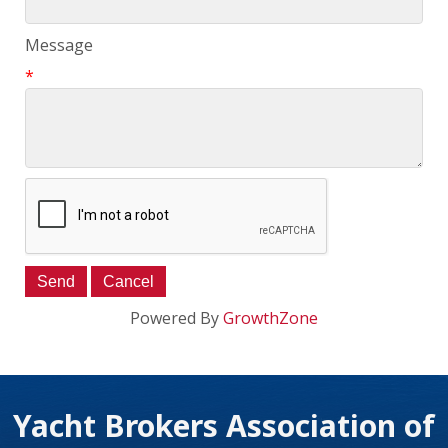
Message
*
Powered By
GrowthZone
Yacht Brokers Association of