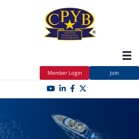
Member Login
Join
YouTube icon
LinkedIn icon
Facebook icon
Twitter X icon