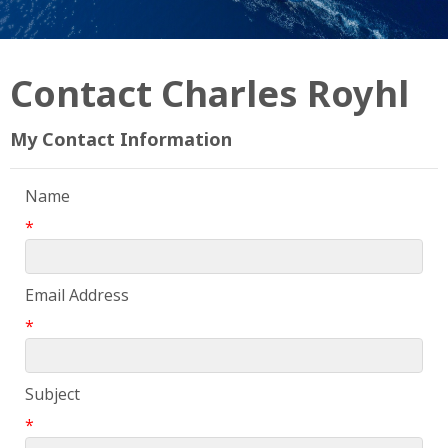
Contact Charles Royhl
My Contact Information
Name
*
Email Address
*
Subject
*