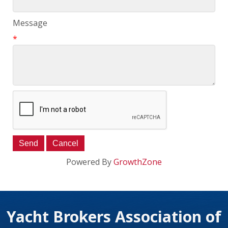
Message
*
Powered By
GrowthZone
Yacht Brokers Association of