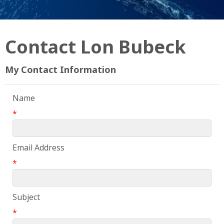
Contact Lon Bubeck
My Contact Information
Name
*
Email Address
*
Subject
*