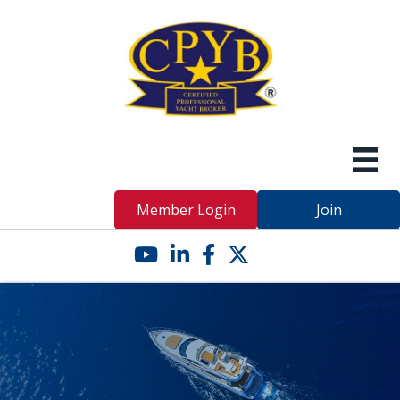
Member Login
Join
YouTube icon
LinkedIn icon
Facebook icon
Twitter X icon