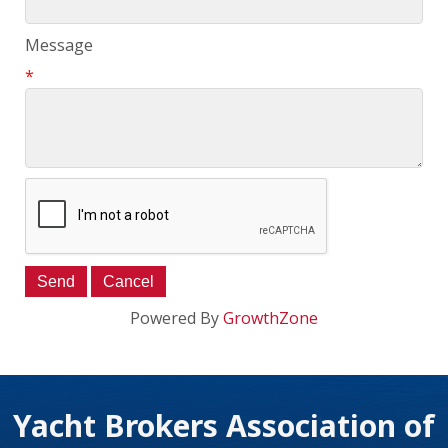
Message
*
Powered By
GrowthZone
Yacht Brokers Association of