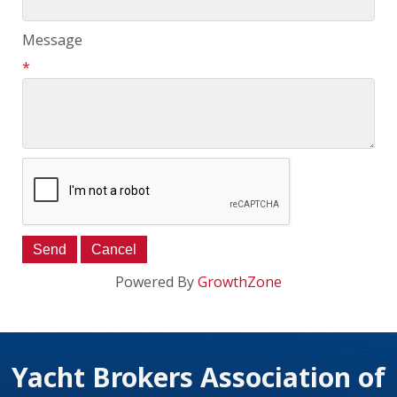
Message
*
Powered By
GrowthZone
Yacht Brokers Association of