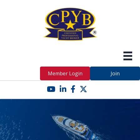
Member Login
Join
YouTube icon
LinkedIn icon
Facebook icon
Twitter X icon