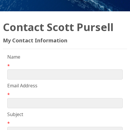
Contact Scott Pursell
My Contact Information
Name
*
Email Address
*
Subject
*