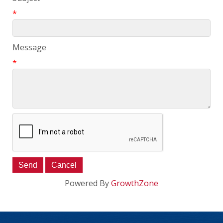
*
Message
*
Powered By
GrowthZone