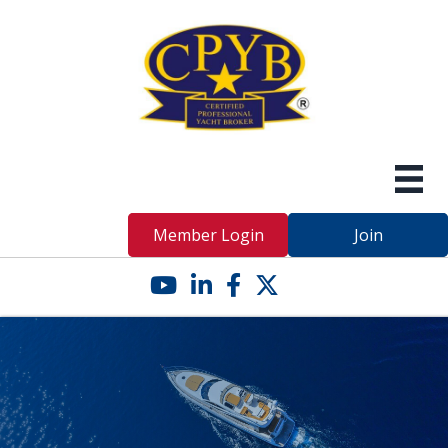
Member Login
Join
YouTube icon
LinkedIn icon
Facebook icon
Twitter X icon