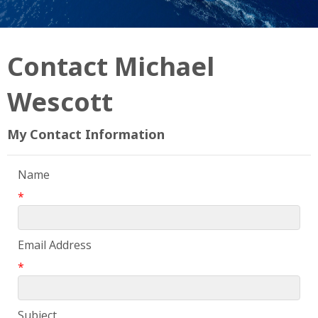
Contact Michael
Wescott
My Contact Information
Name
*
Email Address
*
Subject