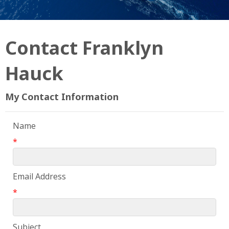
Contact Franklyn
Hauck
My Contact Information
Name
*
Email Address
*
Subject