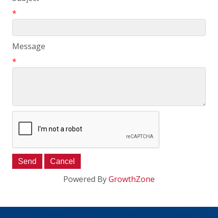
*
Message
*
Powered By
GrowthZone