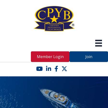
Member Login
Join
YouTube icon
LinkedIn icon
Facebook icon
Twitter X icon