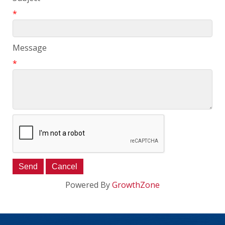
*
Message
*
Powered By
GrowthZone