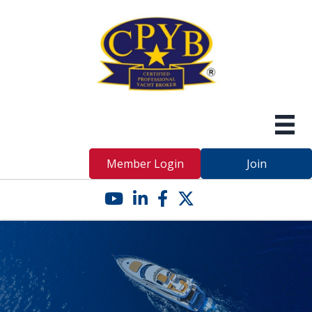
Member Login
Join
YouTube icon
LinkedIn icon
Facebook icon
Twitter X icon