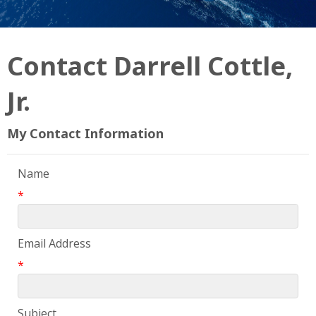
Contact Darrell Cottle,
Jr.
My Contact Information
Name
*
Email Address
*
Subject