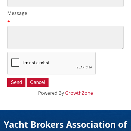
Message
*
Powered By
GrowthZone
Yacht Brokers Association of