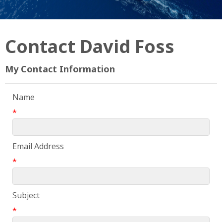
Contact David Foss
My Contact Information
Name
*
Email Address
*
Subject
*