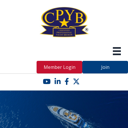
Member Login
Join
YouTube icon
LinkedIn icon
Facebook icon
Twitter X icon