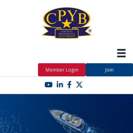
Member Login
Join
YouTube icon
LinkedIn icon
Facebook icon
Twitter X icon