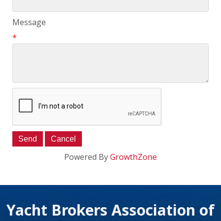
Message
*
Powered By
GrowthZone
Yacht Brokers Association of