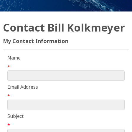
Contact Bill Kolkmeyer
My Contact Information
Name
*
Email Address
*
Subject
*