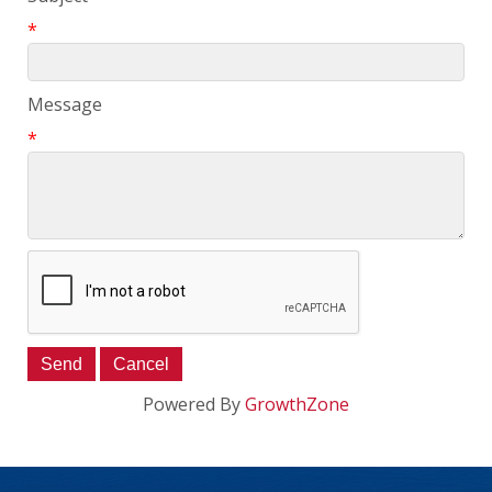
*
Message
*
Powered By
GrowthZone