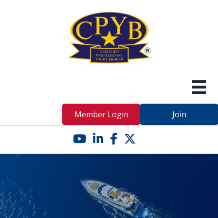
Member Login
Join
YouTube icon
LinkedIn icon
Facebook icon
Twitter X icon