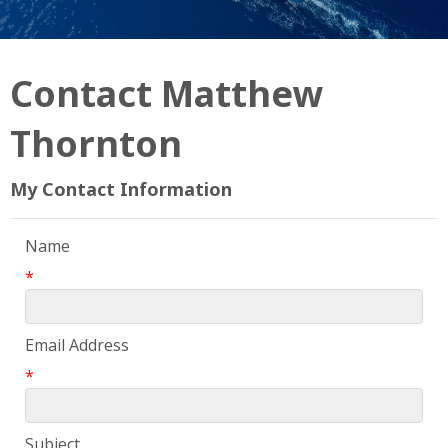
Contact Matthew
Thornton
My Contact Information
Name
*
Email Address
*
Subject