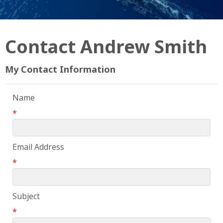
Contact Andrew Smith
My Contact Information
Name
*
Email Address
*
Subject
*