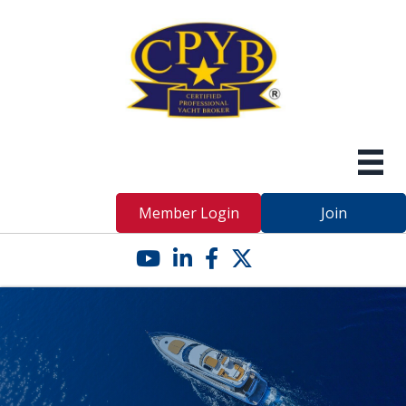
Member Login
Join
YouTube icon
LinkedIn icon
Facebook icon
Twitter X icon