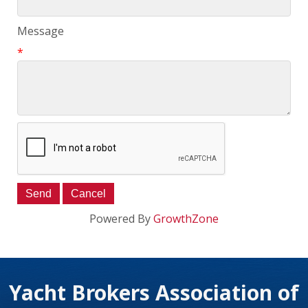
Message
*
Powered By
GrowthZone
Yacht Brokers Association of