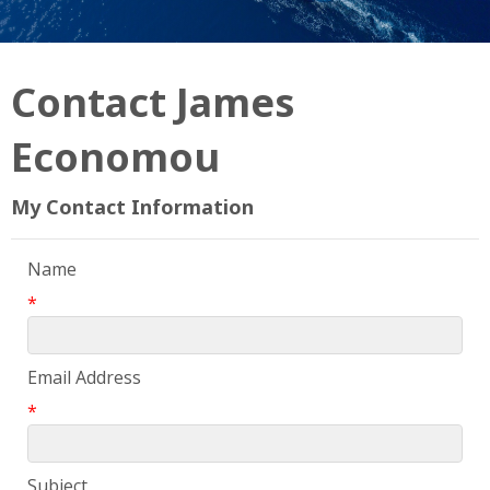
Contact James
Economou
My Contact Information
Name
*
Email Address
*
Subject