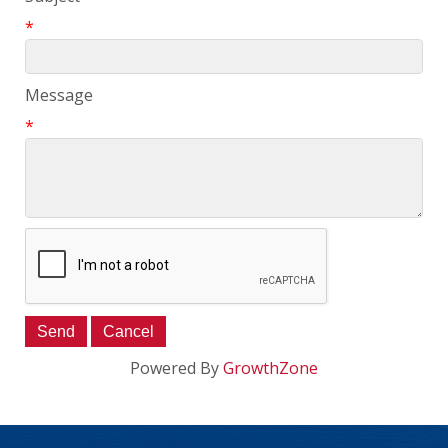
*
Message
*
Powered By
GrowthZone