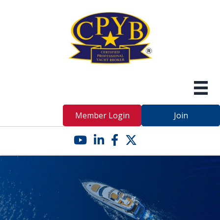
Member Login
Join
YouTube icon
LinkedIn icon
Facebook icon
Twitter X icon