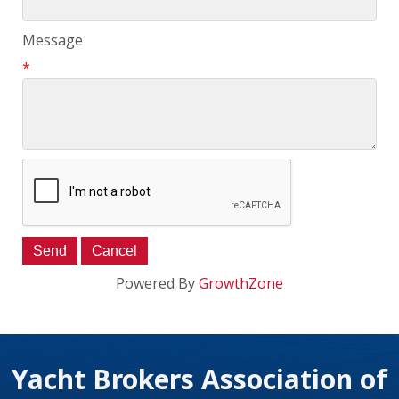
Message
*
Powered By
GrowthZone
Yacht Brokers Association of