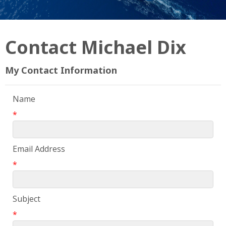
Contact Michael Dix
My Contact Information
Name
*
Email Address
*
Subject
*