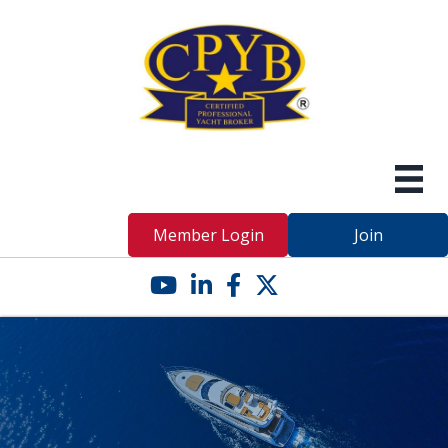
Member Login
Join
YouTube icon
LinkedIn icon
Facebook icon
Twitter X icon