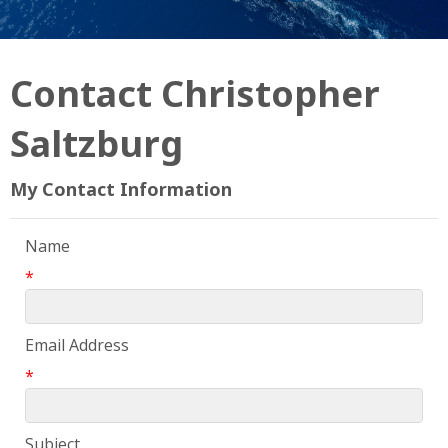
Contact Christopher
Saltzburg
My Contact Information
Name
*
Email Address
*
Subject