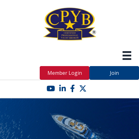
Member Login
Join
YouTube icon
LinkedIn icon
Facebook icon
Twitter X icon