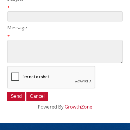
*
Message
*
Powered By
GrowthZone