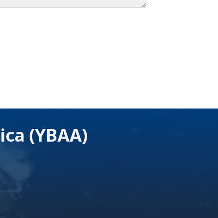
ica (YBAA)