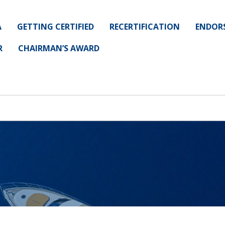
A
GETTING CERTIFIED
RECERTIFICATION
ENDOR
R
CHAIRMAN’S AWARD