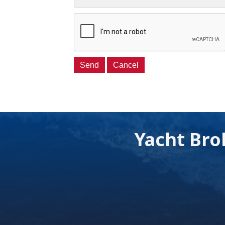
Yacht Bro