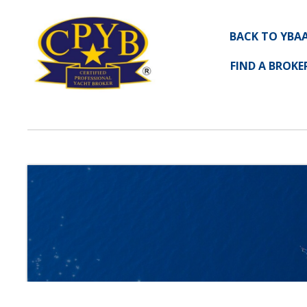
BACK TO YBA
FIND A BROKE