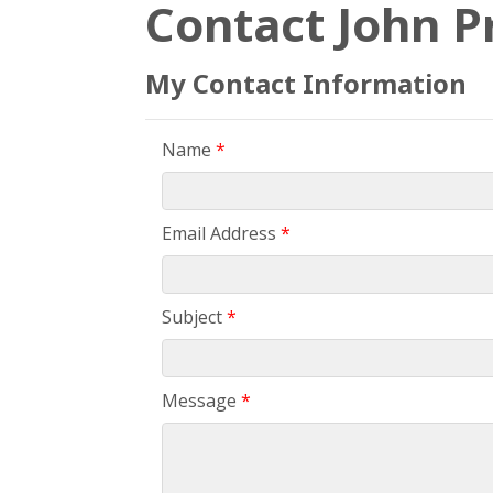
Contact John P
My Contact Information
Name
*
Email Address
*
Subject
*
Message
*