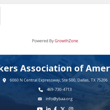
Powered By
GrowthZone
kers Association of Amer
6060 N Central Expressway, Ste 500, Dallas, TX 75206
map
469-730-4713
phone number
info@ybaa.org
email
YouTube icon
LinkedIn icon
Facebook icon
Twitter X icon
Instagram