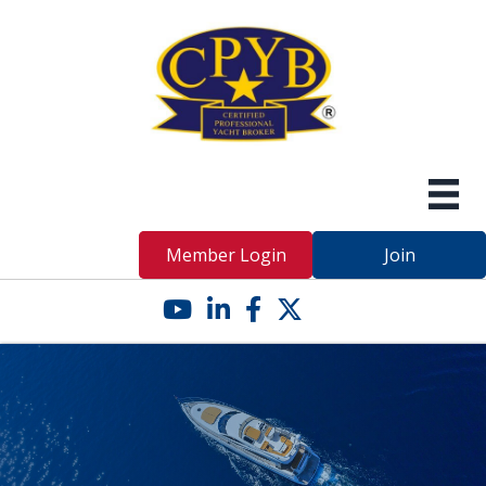
Member Login
Join
YouTube icon
LinkedIn icon
Facebook icon
Twitter X icon