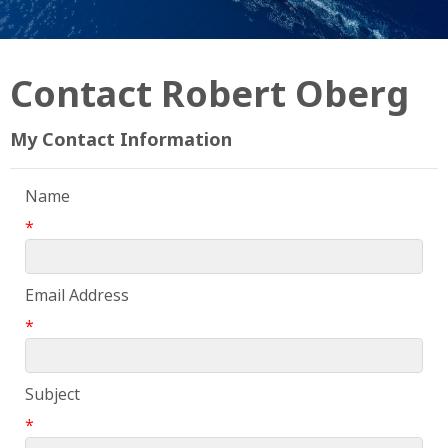
Contact Robert Oberg
My Contact Information
Name
*
Email Address
*
Subject
*