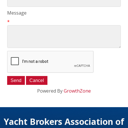
Message
*
Powered By
GrowthZone
Yacht Brokers Association of