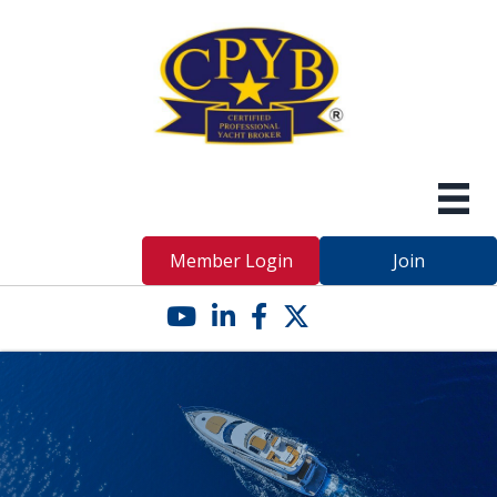
Member Login
Join
YouTube icon
LinkedIn icon
Facebook icon
Twitter X icon