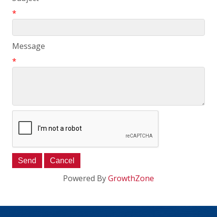
*
Message
*
Powered By
GrowthZone