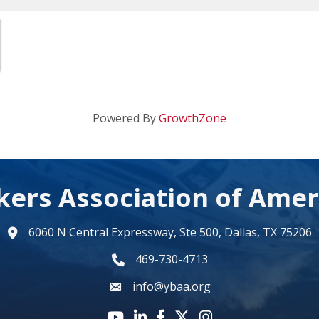
Powered By
GrowthZone
kers Association of Amer
6060 N Central Expressway, Ste 500, Dallas, TX 75206
map
469-730-4713
phone number
info@ybaa.org
email
YouTube icon
LinkedIn icon
Facebook icon
Twitter X icon
Instagram