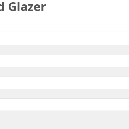
d Glazer