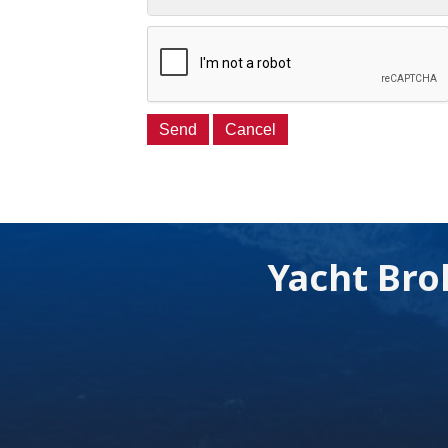
Yacht Bro