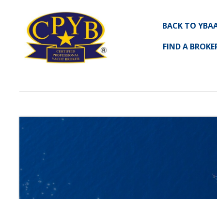
BACK TO YBA
FIND A BROKE