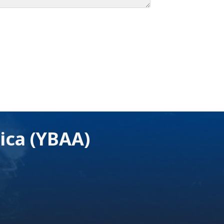
ica (YBAA)