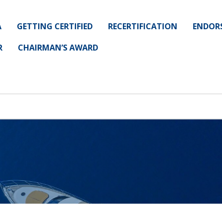
A
GETTING CERTIFIED
RECERTIFICATION
ENDOR
R
CHAIRMAN’S AWARD