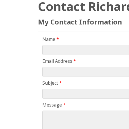
Contact Richar
My Contact Information
Name
*
Email Address
*
Subject
*
Message
*