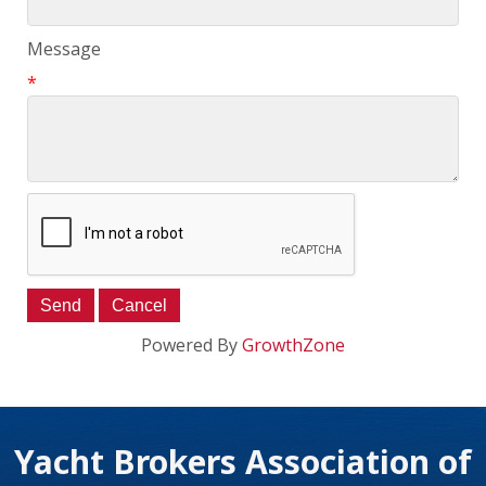
Message
*
Powered By
GrowthZone
Yacht Brokers Association of