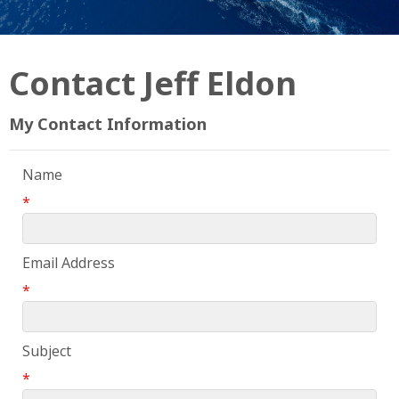
Contact Jeff Eldon
My Contact Information
Name
*
Email Address
*
Subject
*