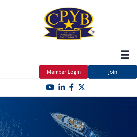
Member Login
Join
YouTube icon
LinkedIn icon
Facebook icon
Twitter X icon