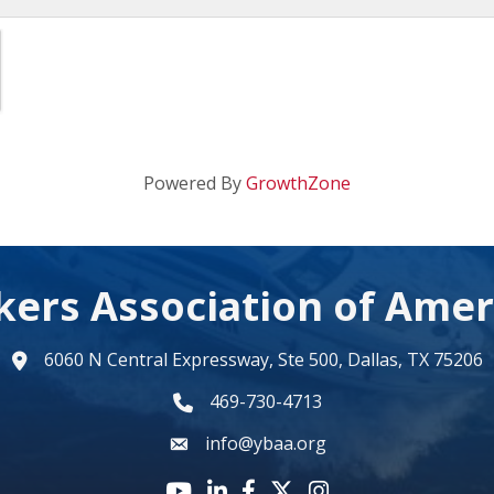
Powered By
GrowthZone
kers Association of Amer
6060 N Central Expressway, Ste 500, Dallas, TX 75206
map
469-730-4713
phone number
info@ybaa.org
email
YouTube icon
LinkedIn icon
Facebook icon
Twitter X icon
Instagram