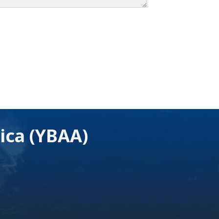
ica (YBAA)