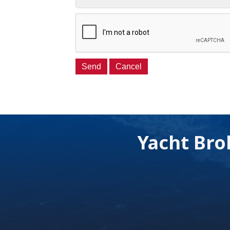
Yacht Bro