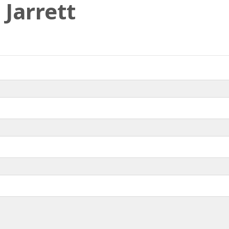
 Jarrett