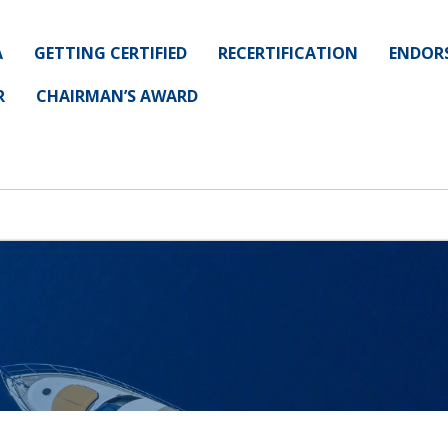
A
GETTING CERTIFIED
RECERTIFICATION
ENDOR
R
CHAIRMAN’S AWARD