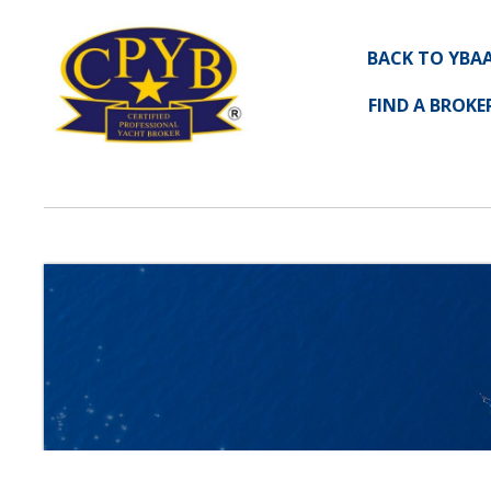
BACK TO YBA
FIND A BROKE