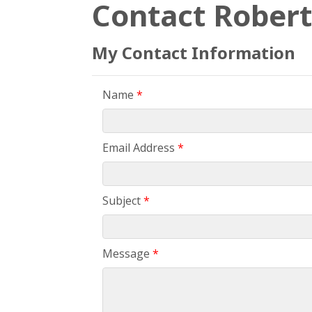
Contact Robert
My Contact Information
Name
*
Email Address
*
Subject
*
Message
*