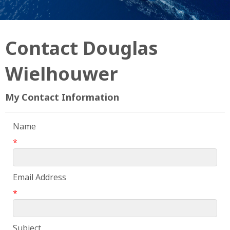
Contact Douglas
Wielhouwer
My Contact Information
Name
*
Email Address
*
Subject