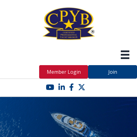
Member Login
Join
YouTube icon
LinkedIn icon
Facebook icon
Twitter X icon