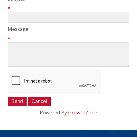
*
Message
*
Powered By
GrowthZone