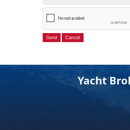
Yacht Bro