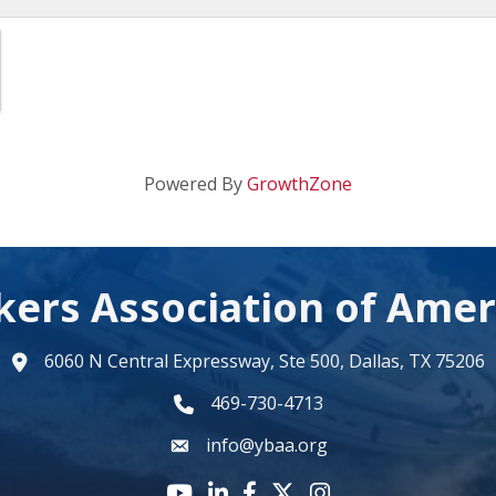
Powered By
GrowthZone
kers Association of Amer
6060 N Central Expressway, Ste 500, Dallas, TX 75206
map
469-730-4713
phone number
info@ybaa.org
email
YouTube icon
LinkedIn icon
Facebook icon
Twitter X icon
Instagram