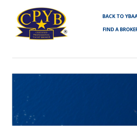
BACK TO YBA
FIND A BROKE