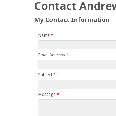
Contact Andre
My Contact Information
Name
*
Email Address
*
Subject
*
Message
*