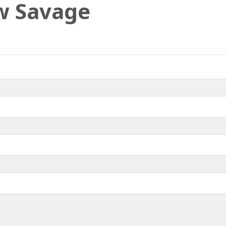
w Savage