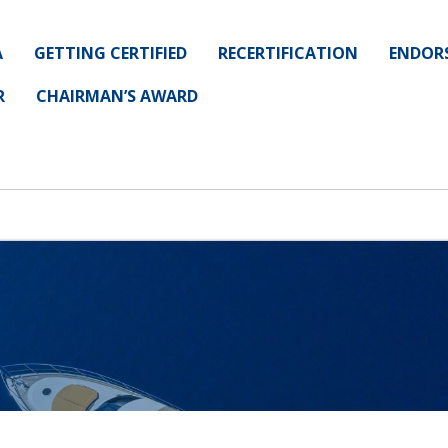
A
GETTING CERTIFIED
RECERTIFICATION
ENDOR
R
CHAIRMAN’S AWARD