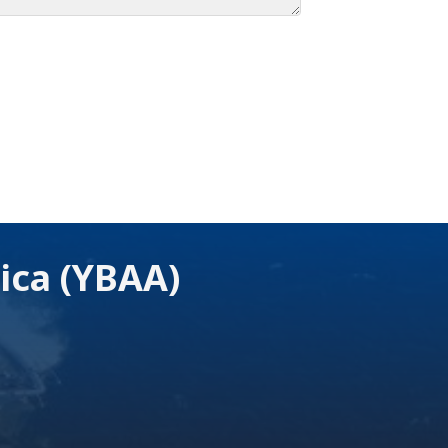
ica (YBAA)