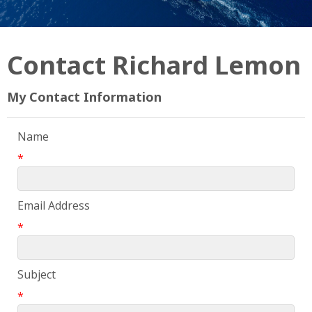
Contact Richard Lemon
My Contact Information
Name
*
Email Address
*
Subject
*