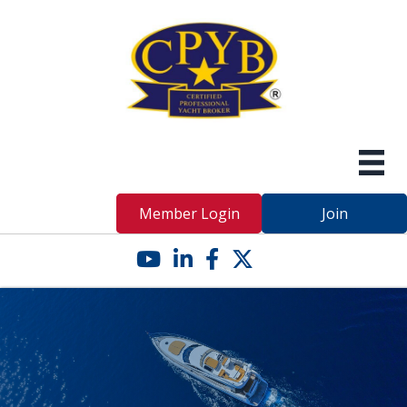
Member Login
Join
YouTube icon
LinkedIn icon
Facebook icon
Twitter X icon