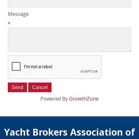
Message
*
Powered By
GrowthZone
Yacht Brokers Association of