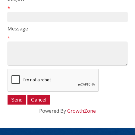
*
Message
*
Powered By
GrowthZone