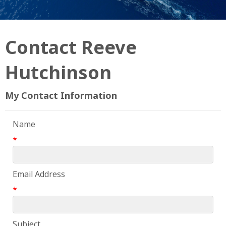
Contact Reeve
Hutchinson
My Contact Information
Name
*
Email Address
*
Subject