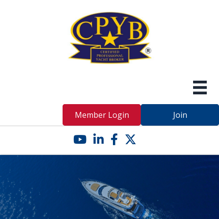
Member Login
Join
YouTube icon
LinkedIn icon
Facebook icon
Twitter X icon