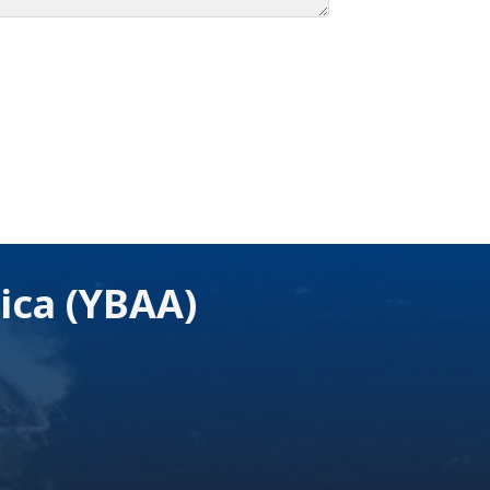
ica (YBAA)