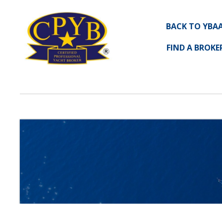
BACK TO YBA
FIND A BROKE