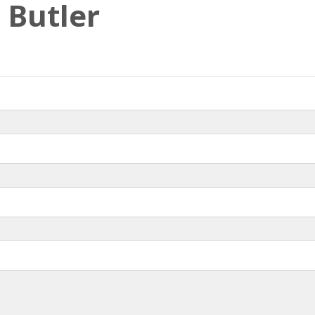
 Butler