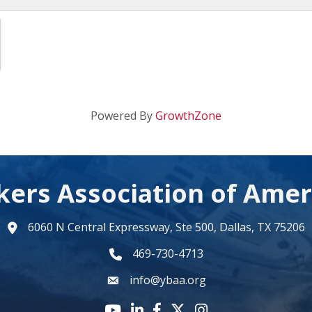
Powered By
GrowthZone
kers Association of Amer
6060 N Central Expressway, Ste 500, Dallas, TX 75206
map
469-730-4713
phone number
info@ybaa.org
email
YouTube icon
LinkedIn icon
Facebook icon
Twitter X icon
Instagram