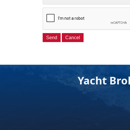
Yacht Bro