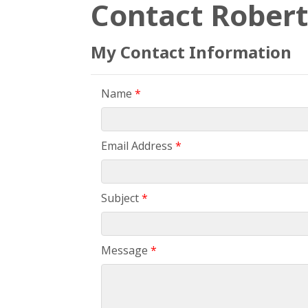
Contact Robert
My Contact Information
Name
*
Email Address
*
Subject
*
Message
*