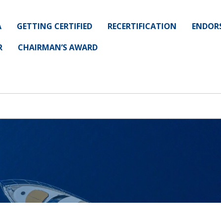
A
GETTING CERTIFIED
RECERTIFICATION
ENDOR
R
CHAIRMAN’S AWARD