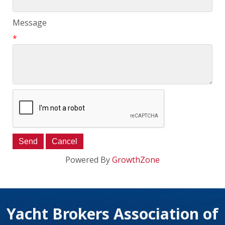
Message
*
Powered By
GrowthZone
Yacht Brokers Association of