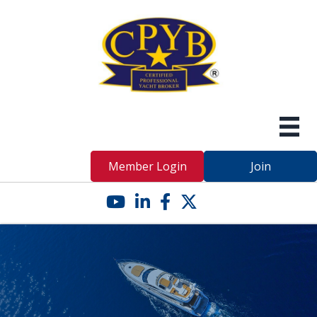
Member Login
Join
YouTube icon
LinkedIn icon
Facebook icon
Twitter X icon