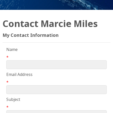
Contact Marcie Miles
My Contact Information
Name
*
Email Address
*
Subject
*