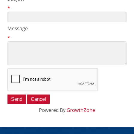
*
Message
*
Powered By
GrowthZone