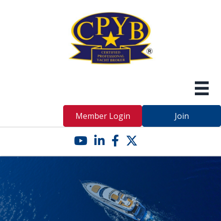
Member Login
Join
YouTube icon
LinkedIn icon
Facebook icon
Twitter X icon