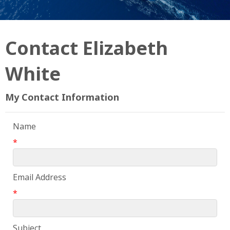
Contact Elizabeth
White
My Contact Information
Name
*
Email Address
*
Subject