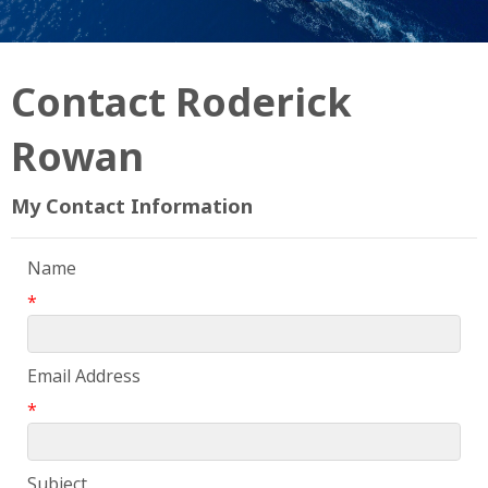
Contact Roderick
Rowan
My Contact Information
Name
*
Email Address
*
Subject