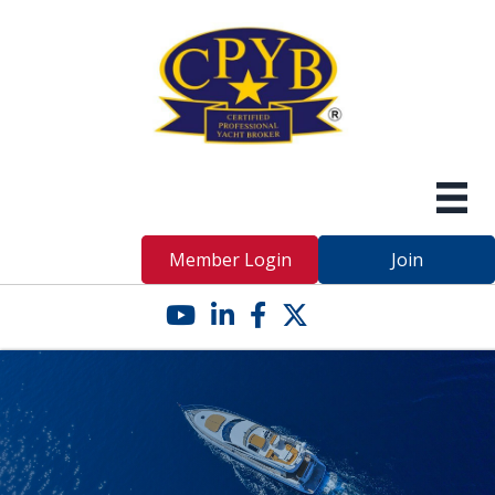
Member Login
Join
YouTube icon
LinkedIn icon
Facebook icon
Twitter X icon