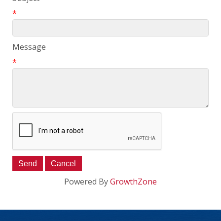
*
Message
*
Powered By
GrowthZone