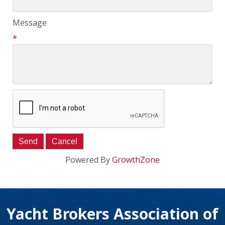
Message
*
Powered By
GrowthZone
Yacht Brokers Association of