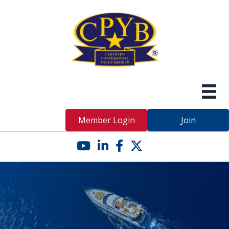
Member Login
Join
YouTube icon
LinkedIn icon
Facebook icon
Twitter X icon