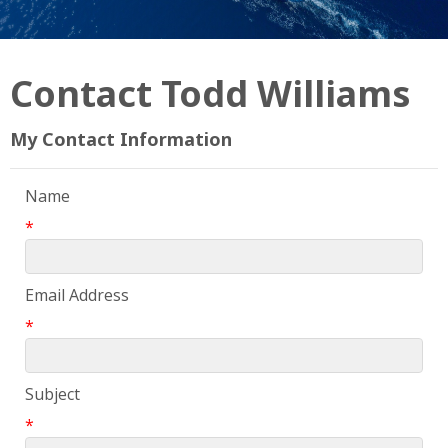
Contact Todd Williams
My Contact Information
Name
*
Email Address
*
Subject
*