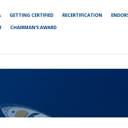
A
GETTING CERTIFIED
RECERTIFICATION
ENDOR
R
CHAIRMAN’S AWARD