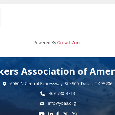
Powered By
GrowthZone
kers Association of Amer
6060 N Central Expressway, Ste 500, Dallas, TX 75206
map
469-730-4713
phone number
info@ybaa.org
email
YouTube icon
LinkedIn icon
Facebook icon
Twitter X icon
Instagram