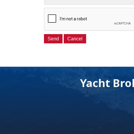
Yacht Bro