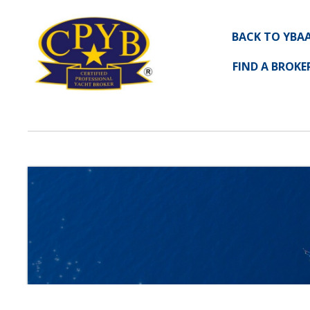
BACK TO YBA
FIND A BROKE