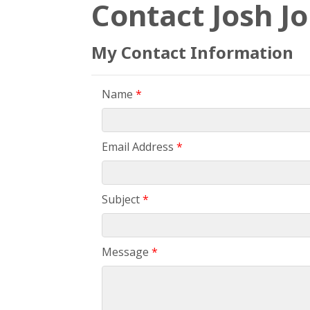
Contact Josh J
My Contact Information
Name
*
Email Address
*
Subject
*
Message
*