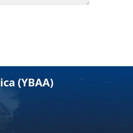
ica (YBAA)