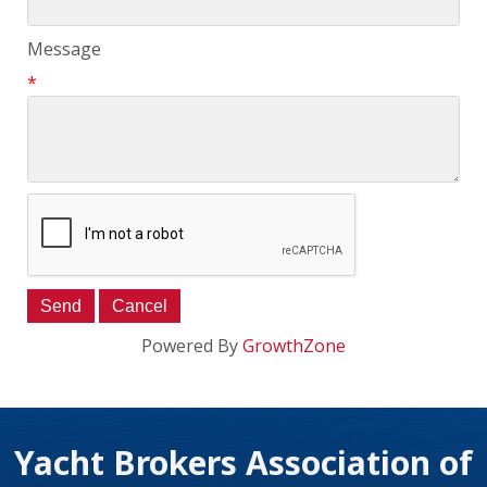
Message
*
Powered By
GrowthZone
Yacht Brokers Association of