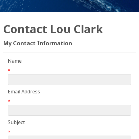
Contact Lou Clark
My Contact Information
Name
*
Email Address
*
Subject
*