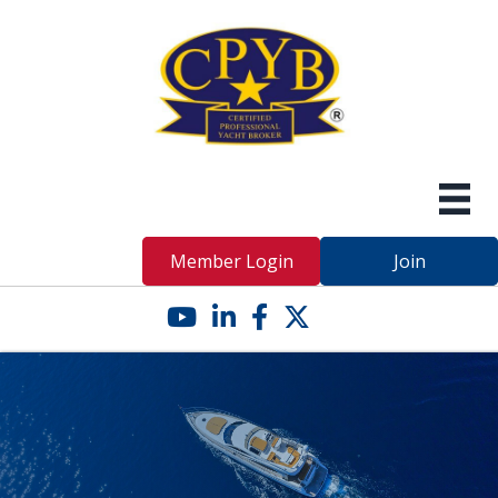
Member Login
Join
YouTube icon
LinkedIn icon
Facebook icon
Twitter X icon