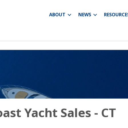
ABOUT
NEWS
RESOURCE
ast Yacht Sales - CT