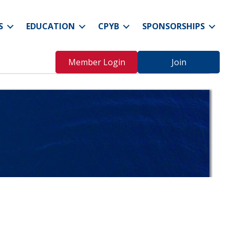
S
EDUCATION
CPYB
SPONSORSHIPS
Member Login
Join