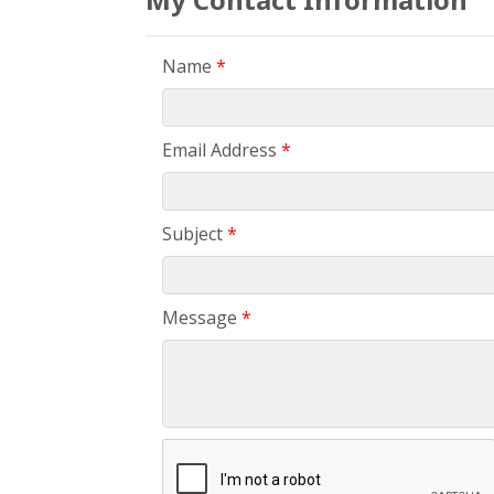
Name
*
Email Address
*
Subject
*
Message
*