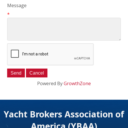
Message
*
Powered By
GrowthZone
Yacht Brokers Association of
America (YBAA)