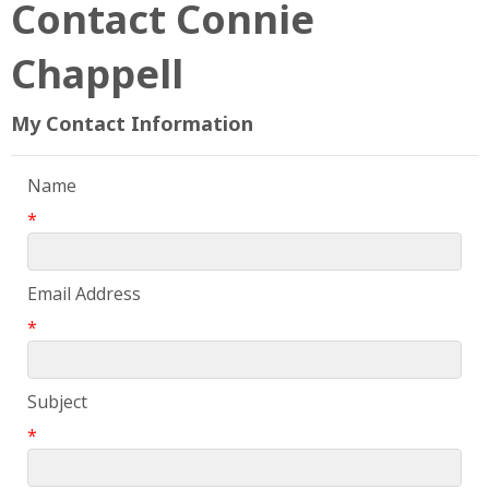
Contact Connie
Chappell
My Contact Information
Name
*
Email Address
*
Subject
*