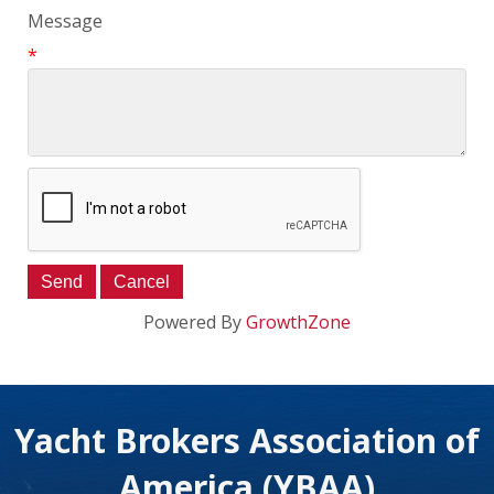
Message
*
Powered By
GrowthZone
Yacht Brokers Association of
America (YBAA)