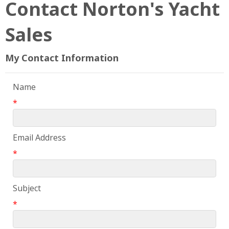
Contact Norton's Yacht
Sales
My Contact Information
Name
*
Email Address
*
Subject
*