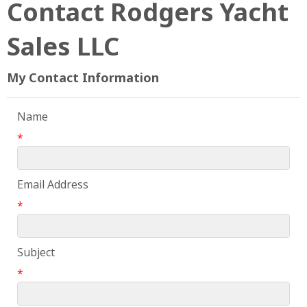
Contact Rodgers Yacht
Sales LLC
My Contact Information
Name
*
Email Address
*
Subject
*