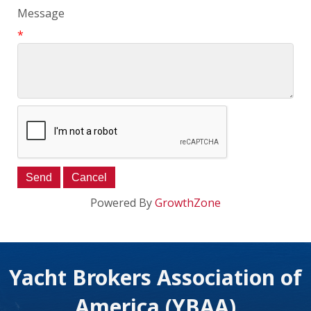
Message
*
Powered By
GrowthZone
Yacht Brokers Association of
America (YBAA)