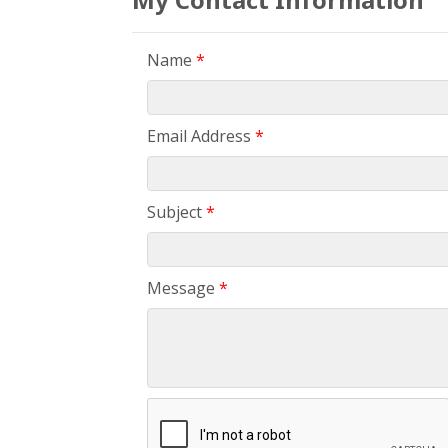
Name
*
Email Address
*
Subject
*
Message
*