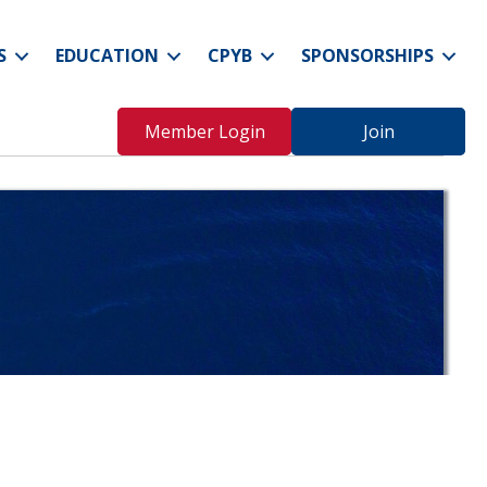
S
EDUCATION
CPYB
SPONSORSHIPS
Member Login
Join