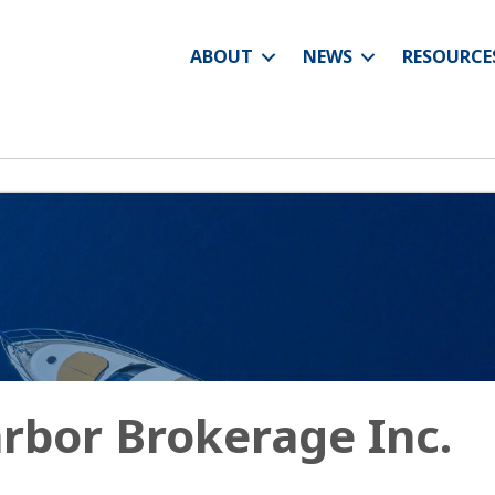
ABOUT
NEWS
RESOURCE
rbor Brokerage Inc.