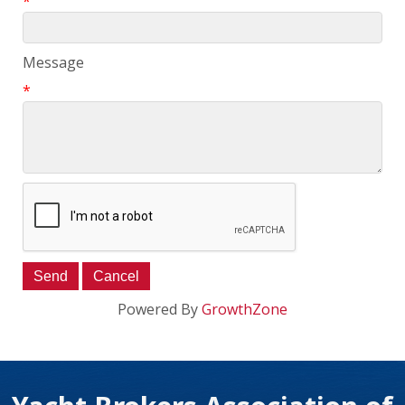
*
Message
*
Powered By
GrowthZone