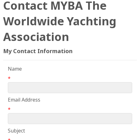
Contact MYBA The
Worldwide Yachting
Association
My Contact Information
Name
*
Email Address
*
Subject